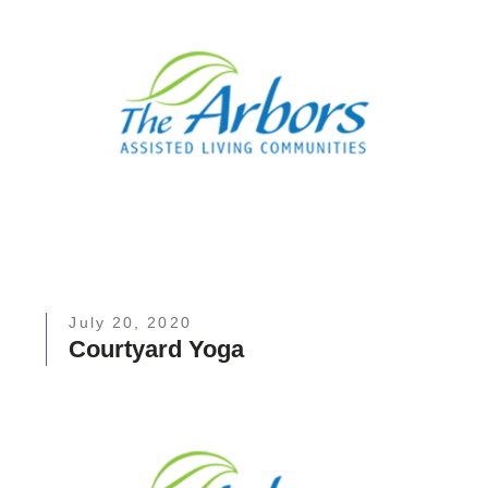
July 20, 2020
Courtyard Yoga