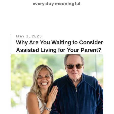
every day meaningful.
May 1, 2026
Why Are You Waiting to Consider
Assisted Living for Your Parent?