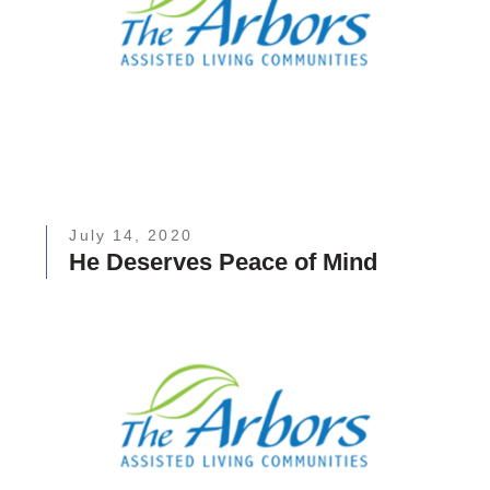
July 14, 2020
He Deserves Peace of Mind