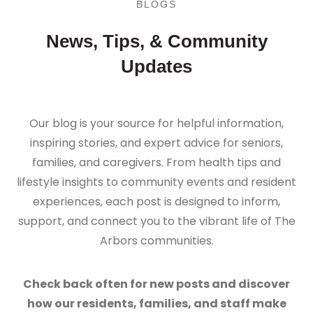
BLOGS
News, Tips, & Community
Updates
Our blog is your source for helpful information,
inspiring stories, and expert advice for seniors,
families, and caregivers. From health tips and
lifestyle insights to community events and resident
experiences, each post is designed to inform,
support, and connect you to the vibrant life of The
Arbors communities.
Check back often for new posts and discover
how our residents, families, and staff make