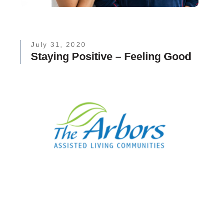
July 31, 2020
Staying Positive – Feeling Good