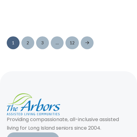
1
2
3
…
12
Next
Providing compassionate, all-inclusive assisted
living for Long Island seniors since 2004.