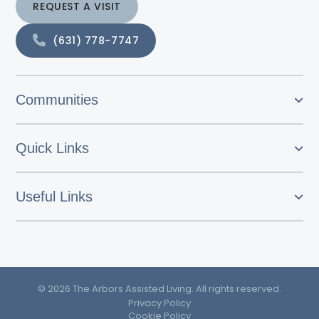
REQUEST A VISIT
(631) 778-7747
Communities
Quick Links
Useful Links
© 2026 The Arbors Assisted Living. All rights reserved.
Privacy Policy
Cookie Policy