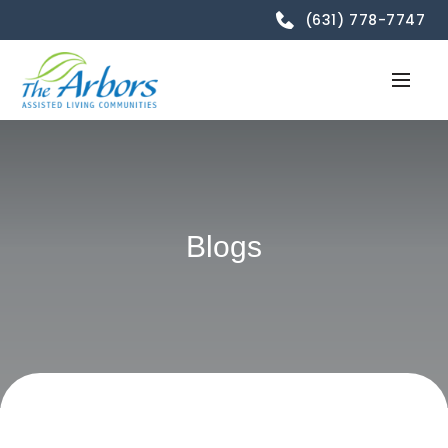
(631) 778-7747
Blogs