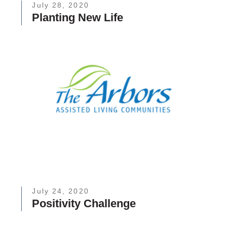
July 28, 2020
Planting New Life
July 24, 2020
Positivity Challenge