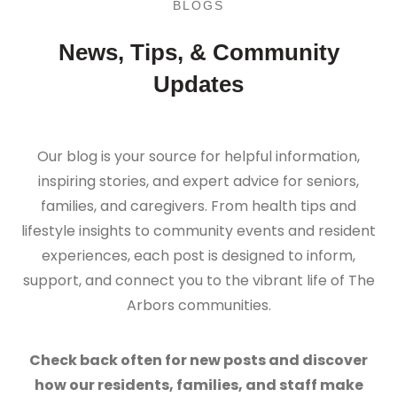
BLOGS
News, Tips, & Community
Updates
Our blog is your source for helpful information,
inspiring stories, and expert advice for seniors,
families, and caregivers. From health tips and
lifestyle insights to community events and resident
experiences, each post is designed to inform,
support, and connect you to the vibrant life of The
Arbors communities.
Check back often for new posts and discover
how our residents, families, and staff make