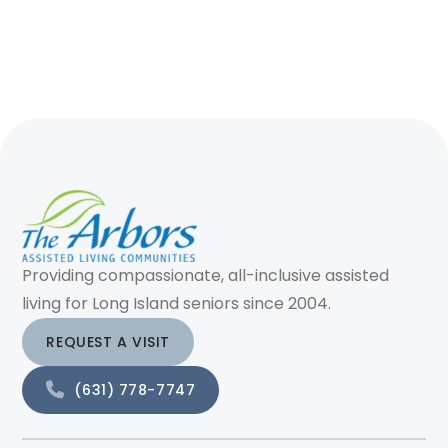
Providing compassionate, all-inclusive assisted
living for Long Island seniors since 2004.
REQUEST A VISIT
(631) 778-7747