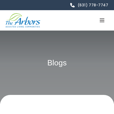
(631) 778-7747
Blogs