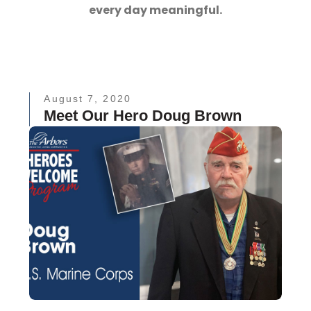
every day meaningful.
August 7, 2020
Meet Our Hero Doug Brown