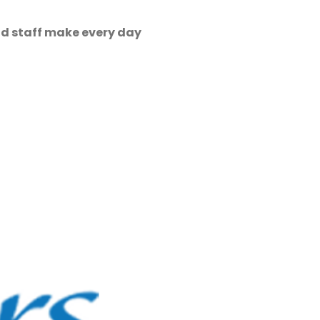
nd staff make every day