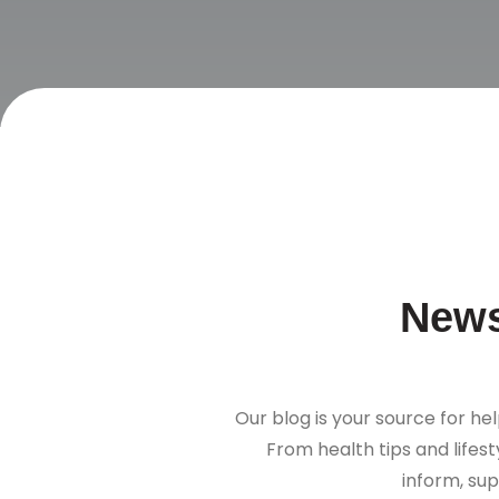
News
Our blog is your source for hel
From health tips and lifes
inform, sup