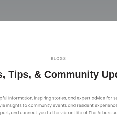
BLOGS
, Tips, & Community Up
pful information, inspiring stories, and expert advice for se
tyle insights to community events and resident experience
port, and connect you to the vibrant life of The Arbors 