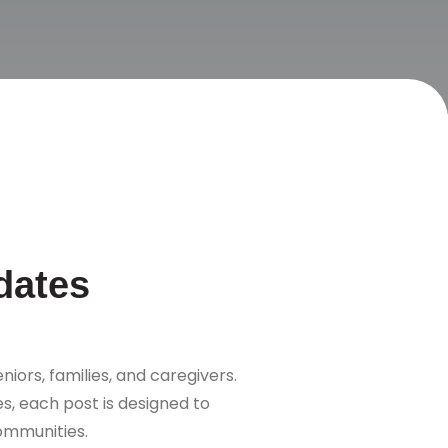
dates
niors, families, and caregivers.
s, each post is designed to
communities.