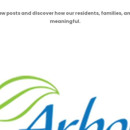
ew posts and discover how our residents, families, a
meaningful.