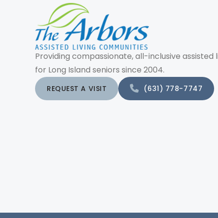
Providing compassionate, all-inclusive assisted l
for Long Island seniors since 2004.
REQUEST A VISIT
(631) 778-7747