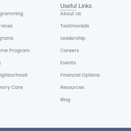
Useful Links
rogramming
About Us
rvices
Testimonials
ograms
Leadership
ome Program
Careers
g
Events
Neighborhood
Financial Options
mory Care
Resources
Blog