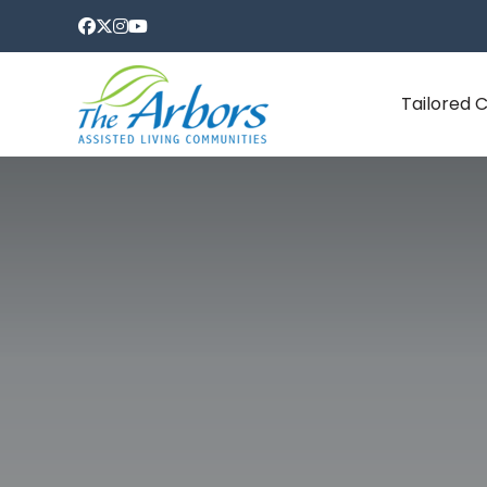
Tailored 