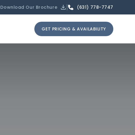
(631) 778-7747
Download Our Brochure
GET PRICING & AVAILABILITY