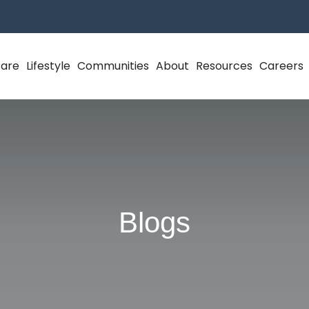
Care
Lifestyle
Communities
About
Resources
Careers
Blogs