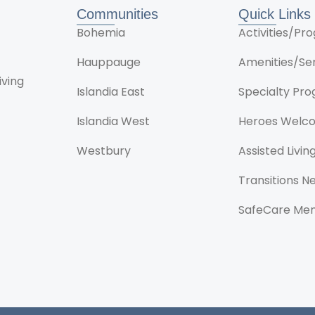
Communities
Quick Links
Bohemia
Activities/P
Hauppauge
Amenities/Se
iving
Islandia East
Specialty Pr
Islandia West
Heroes Welc
Westbury
Assisted Livin
Transitions 
SafeCare Me