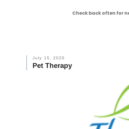
Check back often for n
July 15, 2020
Pet Therapy