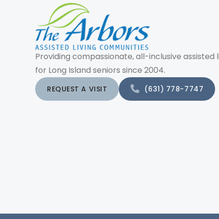
Providing compassionate, all-inclusive assisted l
for Long Island seniors since 2004.
REQUEST A VISIT
(631) 778-7747