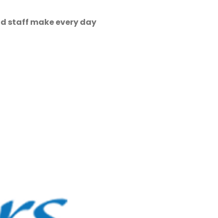
nd staff make every day