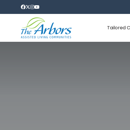
Tailored 