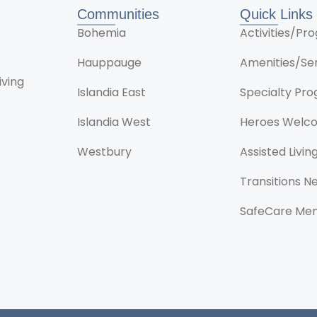
Communities
Quick Links
Bohemia
Activities/P
Hauppauge
Amenities/Se
iving
Islandia East
Specialty Pr
Islandia West
Heroes Welc
Westbury
Assisted Livin
Transitions 
SafeCare Me