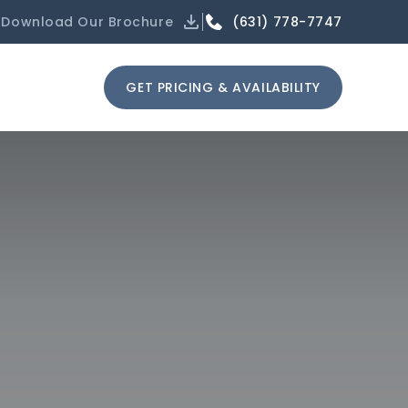
(631) 778-7747
Download Our Brochure
GET PRICING & AVAILABILITY