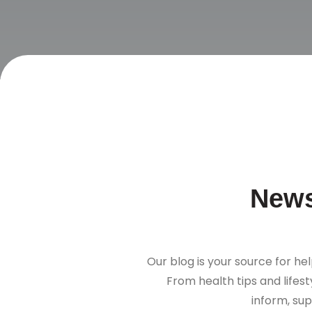
News
Our blog is your source for hel
From health tips and lifes
inform, sup