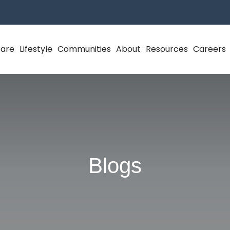
Care
Lifestyle
Communities
About
Resources
Careers
Blogs