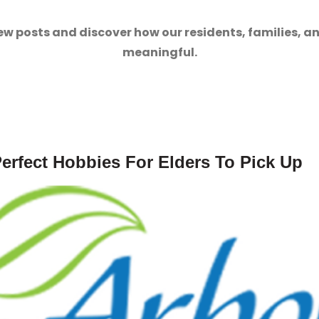
ew posts and discover how our residents, families, a
meaningful.
erfect Hobbies For Elders To Pick Up