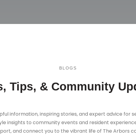
BLOGS
, Tips, & Community Up
pful information, inspiring stories, and expert advice for se
tyle insights to community events and resident experience
port, and connect you to the vibrant life of The Arbors 