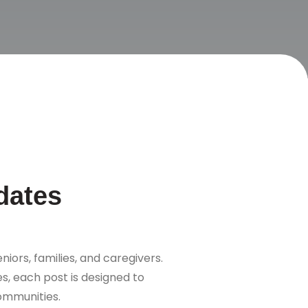
dates
niors, families, and caregivers.
s, each post is designed to
communities.