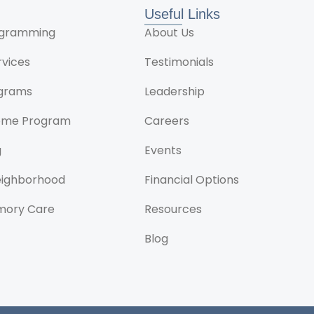
Useful Links
rogramming
About Us
rvices
Testimonials
ograms
Leadership
ome Program
Careers
g
Events
Neighborhood
Financial Options
mory Care
Resources
Blog