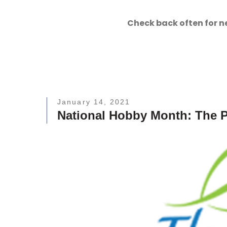
Check back often for n
January 14, 2021
National Hobby Month: The P