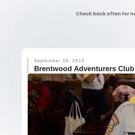
Check back often for n
September 16, 2012
Brentwood Adventurers Club