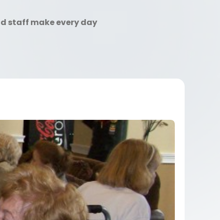
nd staff make every day