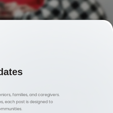
dates
niors, families, and caregivers.
s, each post is designed to
communities.