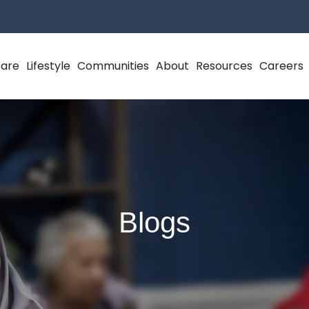
Care
Lifestyle
Communities
About
Resources
Careers
Blogs