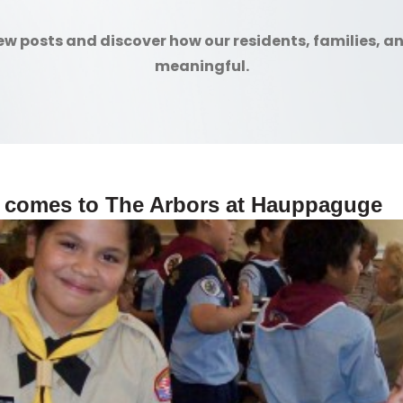
ew posts and discover how our residents, families, a
meaningful.
 comes to The Arbors at Hauppaguge