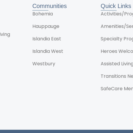
Communities
Quick Links
Bohemia
Activities/P
Hauppauge
Amenities/Se
iving
Islandia East
Specialty Pr
Islandia West
Heroes Welc
Westbury
Assisted Livin
Transitions 
SafeCare Me