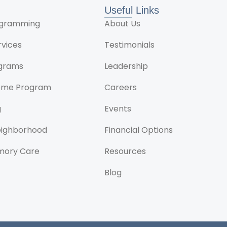
Useful Links
rogramming
About Us
rvices
Testimonials
ograms
Leadership
ome Program
Careers
g
Events
Neighborhood
Financial Options
mory Care
Resources
Blog