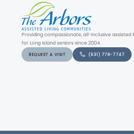
Providing compassionate, all-inclusive assisted l
for Long Island seniors since 2004.
REQUEST A VISIT
(631) 778-7747