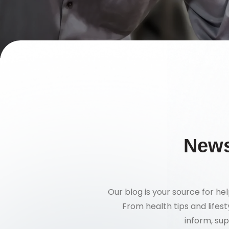
News
Our blog is your source for hel
From health tips and lifes
inform, sup