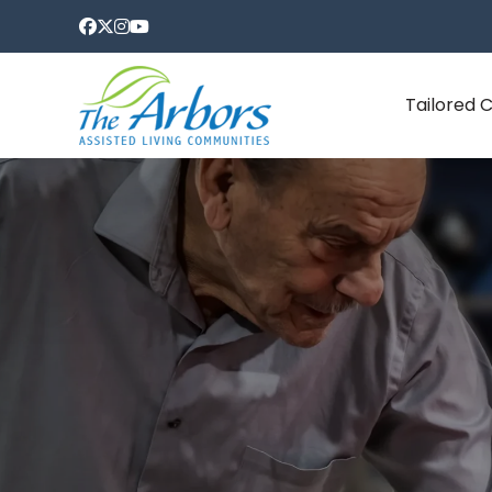
Tailored 