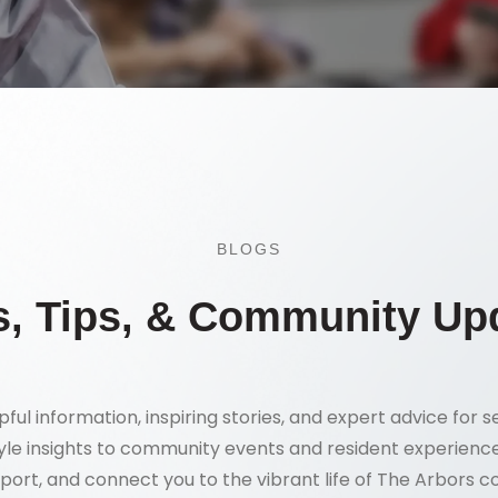
BLOGS
, Tips, & Community Up
pful information, inspiring stories, and expert advice for se
tyle insights to community events and resident experience
port, and connect you to the vibrant life of The Arbors 