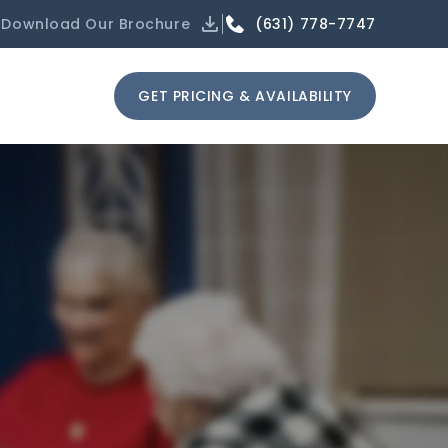
(631) 778-7747
Download Our Brochure
GET PRICING & AVAILABILITY