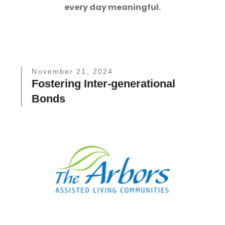
every day meaningful.
November 21, 2024
Fostering Inter-generational
Bonds