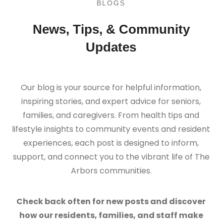
BLOGS
News, Tips, & Community
Updates
Our blog is your source for helpful information,
inspiring stories, and expert advice for seniors,
families, and caregivers. From health tips and
lifestyle insights to community events and resident
experiences, each post is designed to inform,
support, and connect you to the vibrant life of The
Arbors communities.
Check back often for new posts and discover
how our residents, families, and staff make