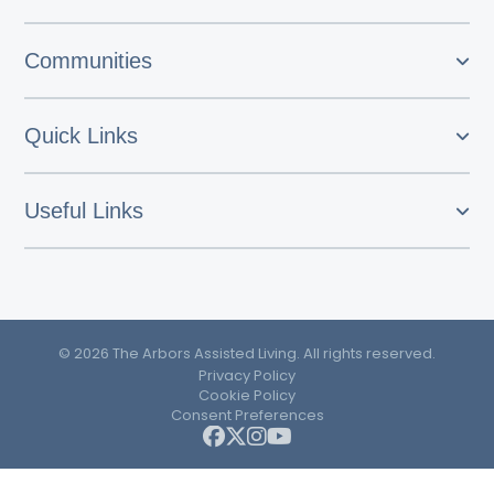
Communities
Quick Links
Useful Links
© 2026 The Arbors Assisted Living. All rights reserved.
Privacy Policy
Cookie Policy
Consent Preferences