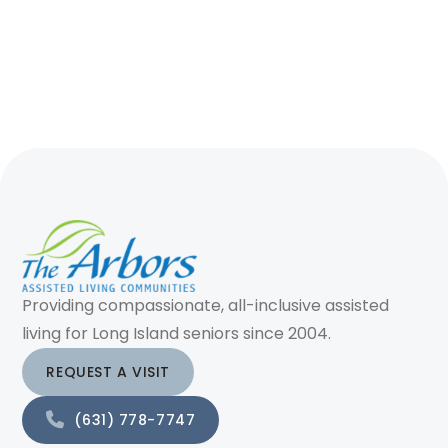
Providing compassionate, all-inclusive assisted
living for Long Island seniors since 2004.
REQUEST A VISIT
(631) 778-7747