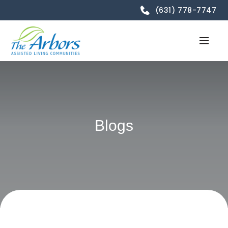
(631) 778-7747
Blogs