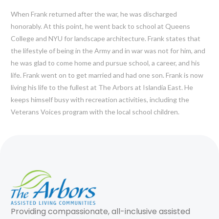
When Frank returned after the war, he was discharged
honorably. At this point, he went back to school at Queens
College and NYU for landscape architecture. Frank states that
the lifestyle of being in the Army and in war was not for him, and
he was glad to come home and pursue school, a career, and his
life. Frank went on to get married and had one son. Frank is now
living his life to the fullest at The Arbors at Islandia East. He
keeps himself busy with recreation activities, including the
Veterans Voices program with the local school children.
Providing compassionate, all-inclusive assisted