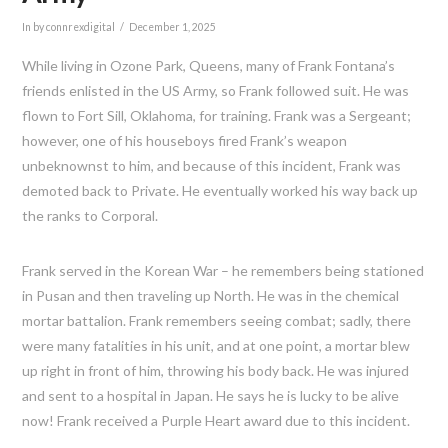
In by connrexdigital
December 1, 2025
While living in Ozone Park, Queens, many of Frank Fontana’s
friends enlisted in the US Army, so Frank followed suit. He was
flown to Fort Sill, Oklahoma, for training. Frank was a Sergeant;
however, one of his houseboys fired Frank’s weapon
unbeknownst to him, and because of this incident, Frank was
demoted back to Private. He eventually worked his way back up
the ranks to Corporal.
Frank served in the Korean War – he remembers being stationed
in Pusan and then traveling up North. He was in the chemical
mortar battalion. Frank remembers seeing combat; sadly, there
were many fatalities in his unit, and at one point, a mortar blew
up right in front of him, throwing his body back. He was injured
and sent to a hospital in Japan. He says he is lucky to be alive
now! Frank received a Purple Heart award due to this incident.