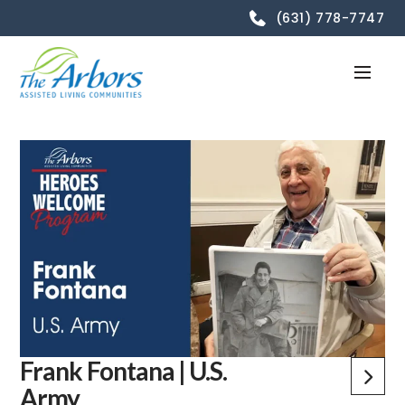
(631) 778-7747
Frank Fontana | U.S.
Army