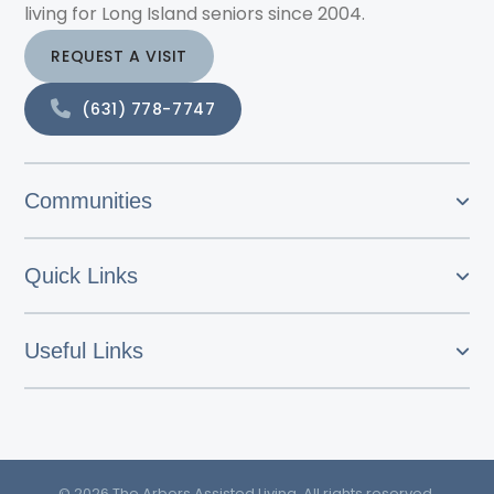
living for Long Island seniors since 2004.
REQUEST A VISIT
(631) 778-7747
Communities
Quick Links
Useful Links
© 2026 The Arbors Assisted Living. All rights reserved.