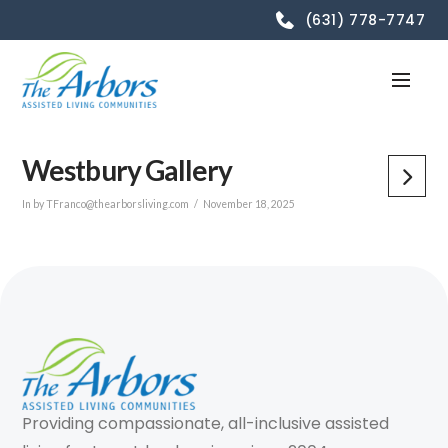
(631) 778-7747
Westbury Gallery
In by TFranco@thearborsliving.com
November 18, 2025
Providing compassionate, all-inclusive assisted