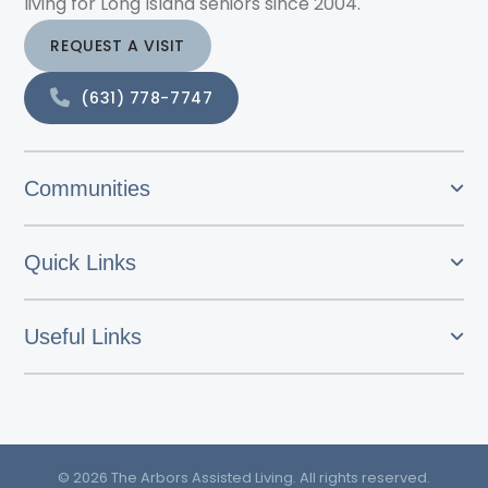
living for Long Island seniors since 2004.
REQUEST A VISIT
(631) 778-7747
Communities
Quick Links
Useful Links
© 2026 The Arbors Assisted Living. All rights reserved.