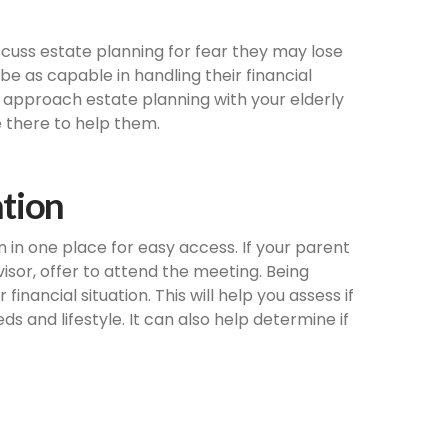
cuss estate planning for fear they may lose
e as capable in handling their financial
t, approach estate planning with your elderly
 there to help them.
ation
n in one place for easy access. If your parent
visor, offer to attend the meeting. Being
inancial situation. This will help you assess if
s and lifestyle. It can also help determine if