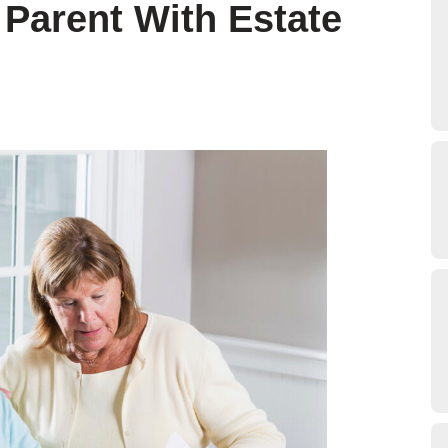
 Parent With Estate