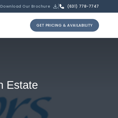
(631) 778-7747
Download Our Brochure
GET PRICING & AVAILABILITY
h Estate