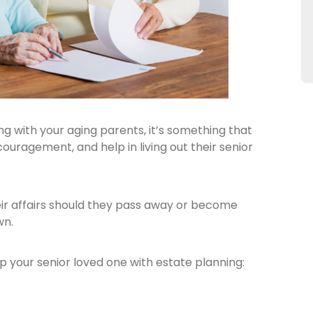
ing with your aging parents, it’s something that
ouragement, and help in living out their senior
ir affairs should they pass away or become
wn.
p your senior loved one with estate planning: