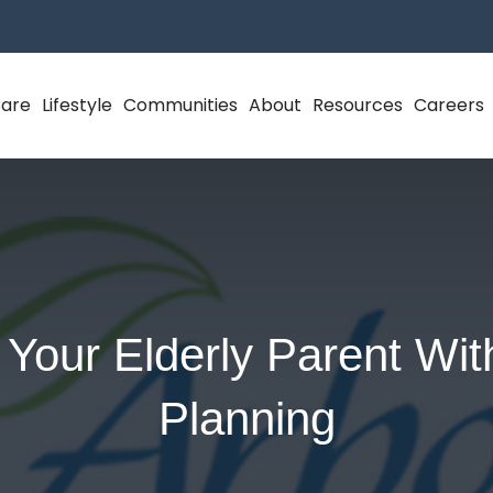
Care
Lifestyle
Communities
About
Resources
Careers
 Your Elderly Parent Wit
Planning