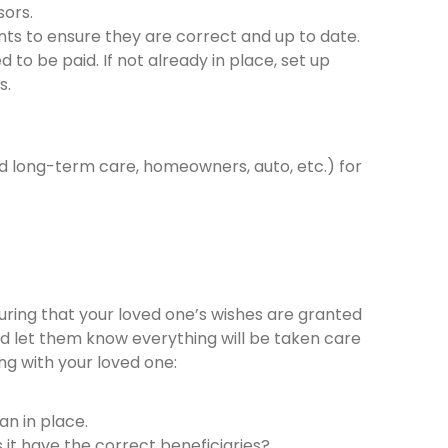
sors.
ts to ensure they are correct and up to date.
 to be paid. If not already in place, set up
s.
and long-term care, homeowners, auto, etc.) for
nsuring that your loved one’s wishes are granted
d let them know everything will be taken care
ing with your loved one:
lan in place.
oes it have the correct beneficiaries?