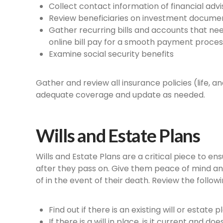
Collect contact information of financial advi
Review beneficiaries on investment documen
Gather recurring bills and accounts that need
online bill pay for a smooth payment proces
Examine social security benefits
Gather and review all insurance policies (life, 
adequate coverage and update as needed.
Wills and Estate Plans
Wills and Estate Plans are a critical piece to e
after they pass on. Give them peace of mind an
of in the event of their death. Review the follow
Find out if there is an existing will or estate p
If there is a will in place, is it current and d