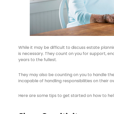
While it may be difficult to discuss estate plann
is necessary. They count on you for support, enc
years to the fullest.
They may also be counting on you to handle the
incapable of handling responsibilities on their o
Here are some tips to get started on how to hel