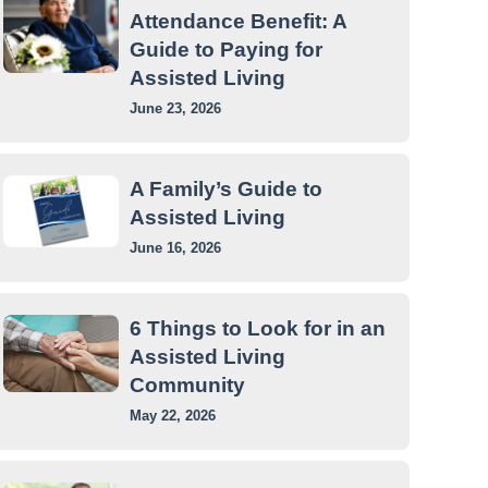
Attendance Benefit: A
Guide to Paying for
Assisted Living
June 23, 2026
A Family’s Guide to
Assisted Living
June 16, 2026
6 Things to Look for in an
Assisted Living
Community
May 22, 2026