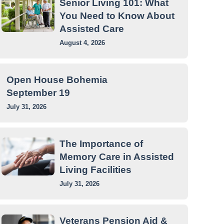
Senior Living 101: What
You Need to Know About
Assisted Care
August 4, 2026
Open House Bohemia
September 19
July 31, 2026
The Importance of
Memory Care in Assisted
Living Facilities
July 31, 2026
Veterans Pension Aid &