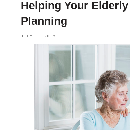
Helping Your Elderly
Planning
JULY 17, 2018