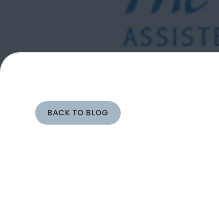
BACK TO BLOG