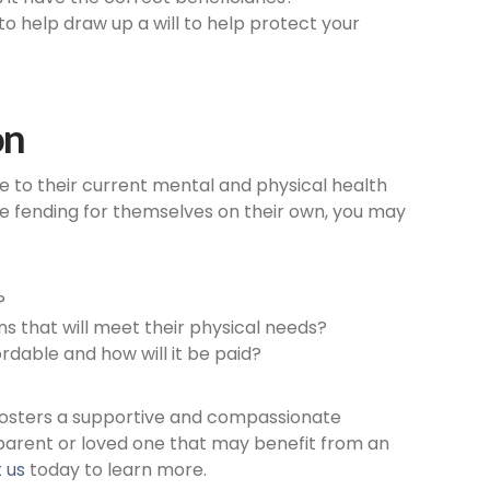
y to help draw up a will to help protect your
on
e to their current mental and physical health
uble fending for themselves on their own, you may
:
?
 that will meet their physical needs?
dable and how will it be paid?
 fosters a supportive and compassionate
 parent or loved one that may benefit from an
 us
today to learn more.