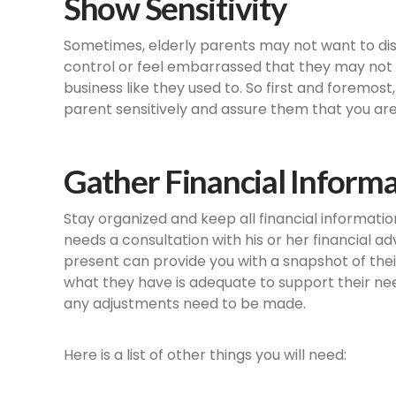
Show Sensitivity
Sometimes, elderly parents may not want to dis
control or feel embarrassed that they may not b
business like they used to. So first and foremos
parent sensitively and assure them that you are
Gather Financial Inform
Stay organized and keep all financial informatio
needs a consultation with his or her financial ad
present can provide you with a snapshot of their f
what they have is adequate to support their need
any adjustments need to be made.
Here is a list of other things you will need: