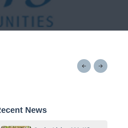
Prev
Next
Post
Post
ecent News