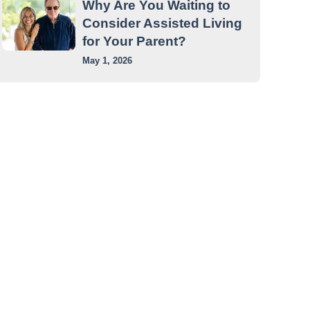
Why Are You Waiting to
Consider Assisted Living
for Your Parent?
May 1, 2026