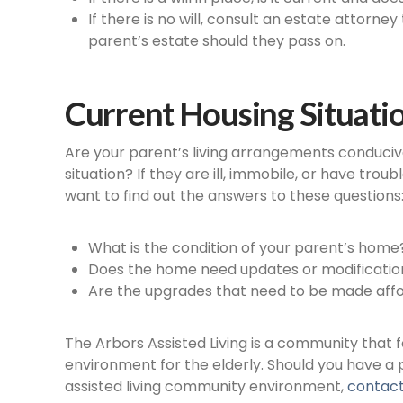
If there is no will, consult an estate attorne
parent’s estate should they pass on.
Current Housing Situati
Are your parent’s living arrangements conduciv
situation? If they are ill, immobile, or have tro
want to find out the answers to these questions
What is the condition of your parent’s home
Does the home need updates or modifications
Are the upgrades that need to be made affor
The Arbors Assisted Living is a community that
environment for the elderly. Should you have a
assisted living community environment,
contact