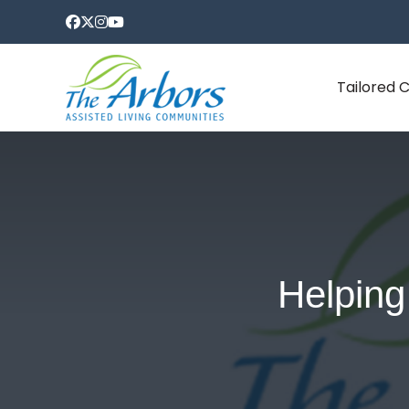
Tailored 
Helping