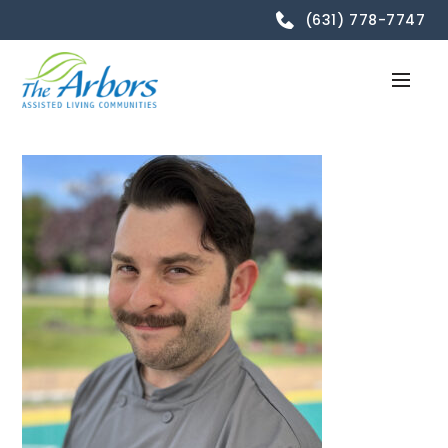
(631) 778-7747