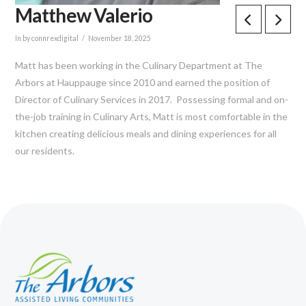
Matthew Valerio
In by connrexdigital
November 18, 2025
Matt has been working in the Culinary Department at The
Arbors at Hauppauge since 2010 and earned the position of
Director of Culinary Services in 2017. Possessing formal and on-
the-job training in Culinary Arts, Matt is most comfortable in the
kitchen creating delicious meals and dining experiences for all
our residents.