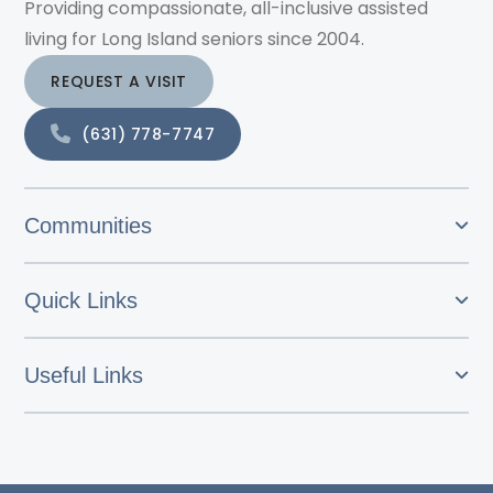
Providing compassionate, all-inclusive assisted
living for Long Island seniors since 2004.
REQUEST A VISIT
(631) 778-7747
Communities
Quick Links
Useful Links