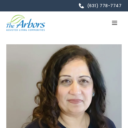
(631) 778-7747