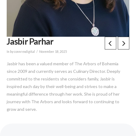
Jasbir Parhar
In by connrexdigital
November 18, 2025
Jasbir has been a valued member of The Arbors of Bohemia
since 2009 and currently serves as Culinary Director. Deeply
committed to the residents she considers family, Jasbir is
inspired each day by their well-being and strives to make a
meaningful difference through her work. She is proud of her
journey with The Arbors and looks forward to continuing to
grow and serve.