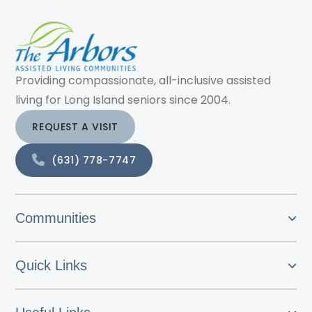
Providing compassionate, all-inclusive assisted
living for Long Island seniors since 2004.
REQUEST A VISIT
(631) 778-7747
Communities
Quick Links