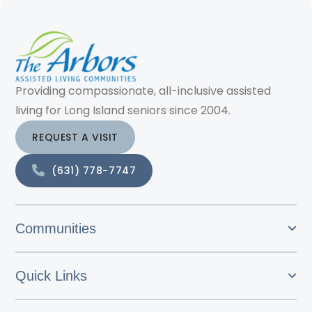
Providing compassionate, all-inclusive assisted
living for Long Island seniors since 2004.
REQUEST A VISIT
(631) 778-7747
Communities
Quick Links