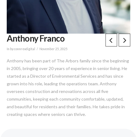
Anthony Franco
In by connrexdigital
November 25, 2025
Anthony has been part of The Arbors family since the beginning
in 2005, bringing over 20 years of experience in senior living. He
started as a Director of Environmental Services and has since
grown into his role, leading the operations team. Anthony
oversees construction and renovations across all five
communities, keeping each community comfortable, updated,
and beautiful for residents and their families. He takes pride in
creating spaces where seniors can thrive.