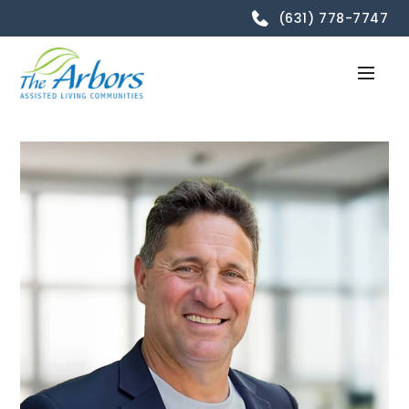
(631) 778-7747