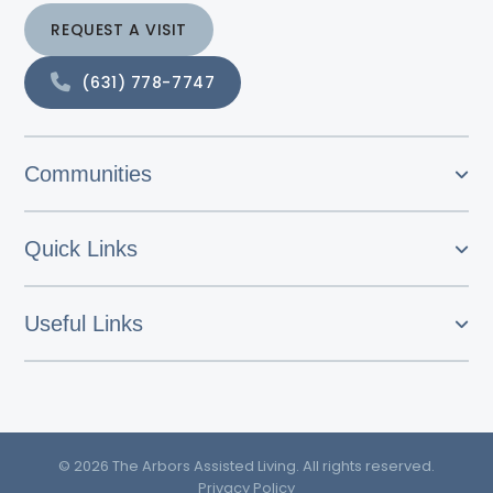
REQUEST A VISIT
(631) 778-7747
Communities
Quick Links
Useful Links
© 2026 The Arbors Assisted Living. All rights reserved.
Privacy Policy