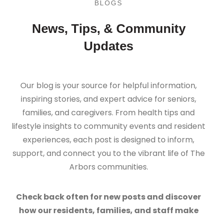
BLOGS
News, Tips, & Community
Updates
Our blog is your source for helpful information,
inspiring stories, and expert advice for seniors,
families, and caregivers. From health tips and
lifestyle insights to community events and resident
experiences, each post is designed to inform,
support, and connect you to the vibrant life of The
Arbors communities.
Check back often for new posts and discover
how our residents, families, and staff make