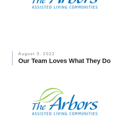
August 3, 2022
Our Team Loves What They Do