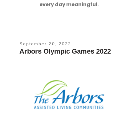
every day meaningful.
September 20, 2022
Arbors Olympic Games 2022