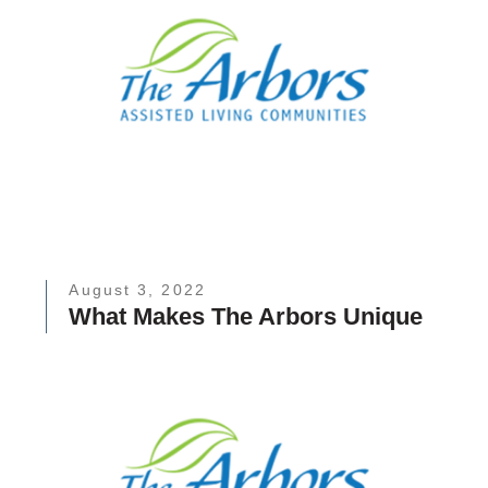
August 3, 2022
What Makes The Arbors Unique