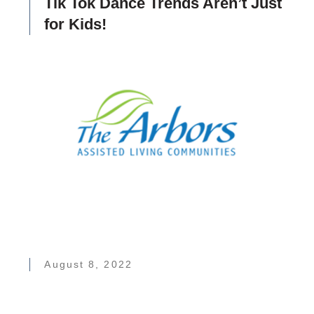
Tik Tok Dance Trends Aren’t Just
for Kids!
August 8, 2022