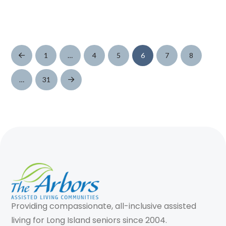
1
…
4
5
6
7
8
Prev
…
31
Next
Providing compassionate, all-inclusive assisted
living for Long Island seniors since 2004.