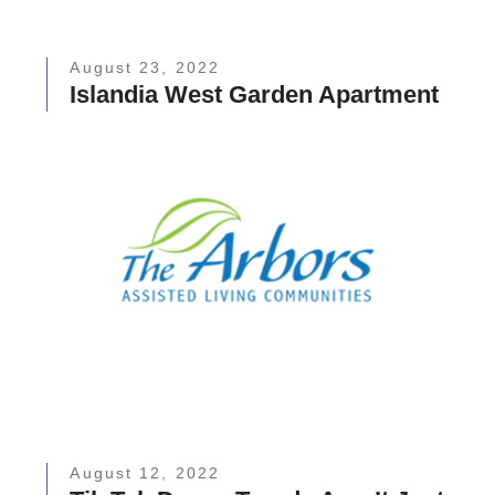
August 23, 2022
Islandia West Garden Apartment
August 12, 2022