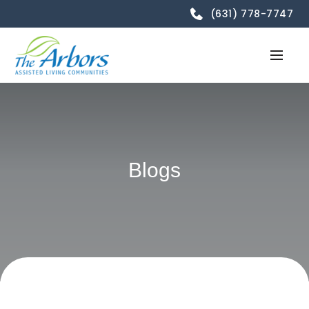
(631) 778-7747
Blogs