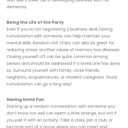
feet see a lower risk in developing diseases such as
dementia.
Being the Life of the Party
Even if you’re not negotiating a business deal, having
conversation with someone can help maintain your
mental skills. Random chit chats can also be great for
reducing stress; another cause of memory loss diseases.
Closing yourself off can be quite common among
seniors and should be addressed if a loved one has done
so. Surround yourself with family, close friends,
neighbors, acquaintances, or resident caregivers. Good
conversation can go a long way!
Having Some Fun
Starting up a random conversation with someone you
don’t know too well can seem a little strange, but not if
you pair it with an activity. Take a class, join a club, or
become part of a group where you can meet and