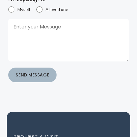
Myself
A loved one
SEND MESSAGE
REQUEST A VISIT