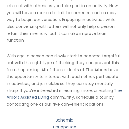
interact with others as you take part in an activity. Now
you will have a reason to talk to someone and an easy
way to begin conversation. Engaging in activities while
also conversing with others will not only help a person
retain their memory, but it can also improve brain
function.
With age, a person can slowly start to become forgetful,
but with the right type of thinking they can prevent this
from happening. All of the residents at The Arbors have
the opportunity to interact with each other, participate
in activities, and join clubs so they can stay mentally
sharp. If you’re interested in learning more, or visiting
The
Arbors Assisted Living
community, schedule a tour by
contacting one of our five convenient locations:
Bohemia
Hauppauge