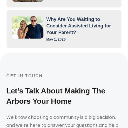
Why Are You Waiting to
Consider Assisted Living for
Your Parent?
May 1, 2026
GET IN TOUCH
Let’s Talk About Making The
Arbors Your Home
We know choosing a community is a big decision,
and we’re here to answer your questions and help