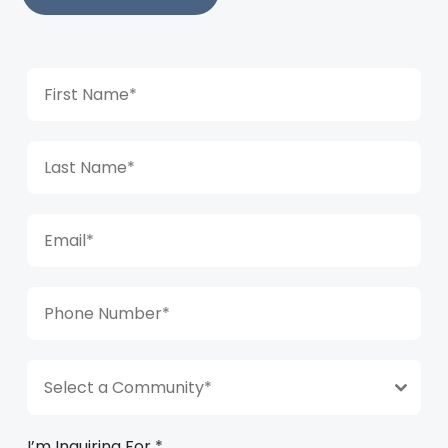
Select a Community*
I’m Inquiring For
*