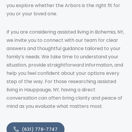
you explore whether the Arbors is the right fit for
you or your loved one.
If you are considering assisted living in Bohemia, NY,
we invite you to connect with our team for clear
answers and thoughtful guidance tailored to your
family’s needs. We take time to understand your
situation, provide straightforward information, and
help you feel confident about your options every
step of the way. For those researching assisted
living in Hauppauge, NY, having a direct
conversation can often bring clarity and peace of
mind as you evaluate what matters most.
(631) 778-7747