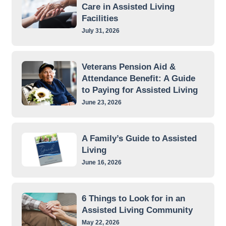
Care in Assisted Living
Facilities
July 31, 2026
Veterans Pension Aid &
Attendance Benefit: A Guide
to Paying for Assisted Living
June 23, 2026
A Family’s Guide to Assisted
Living
June 16, 2026
6 Things to Look for in an
Assisted Living Community
May 22, 2026