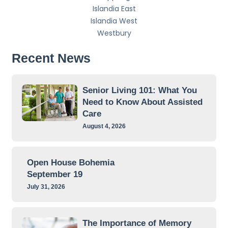
Islandia East
Islandia West
Westbury
Recent News
Senior Living 101: What You
Need to Know About Assisted
Care
August 4, 2026
Open House Bohemia
September 19
July 31, 2026
The Importance of Memory