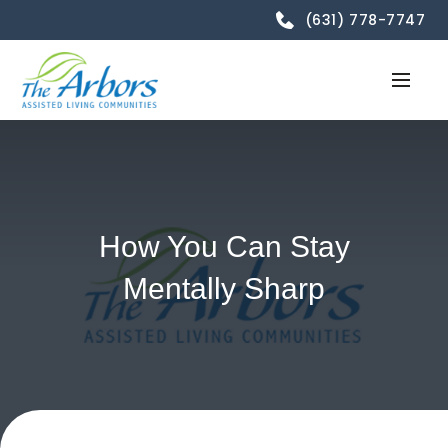
(631) 778-7747
How You Can Stay
Mentally Sharp