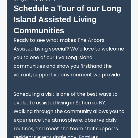
Schedule a Tour of our Long
Island Assisted Living
Communities
Ready to see what makes The Arbors
Assisted Living special? We’d love to welcome
you to one of our five Long Island
communities and show you firsthand the
vibrant, supportive environment we provide.
Scheduling a visit is one of the best ways to
evaluate assisted living in Bohemia, NY.
Walking through the community allows you to
experience the atmosphere, observe daily
routines, and meet the team that supports
residents every single day. Families