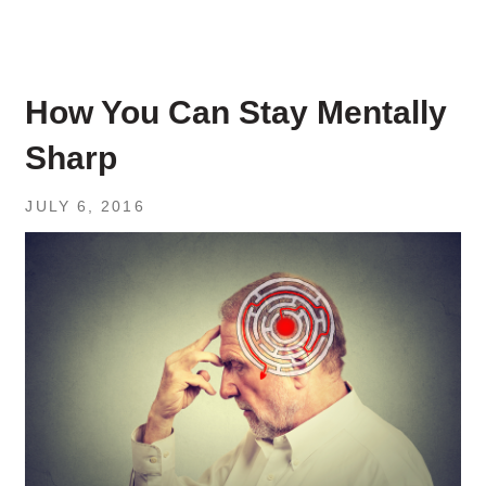
How You Can Stay Mentally
Sharp
JULY 6, 2016