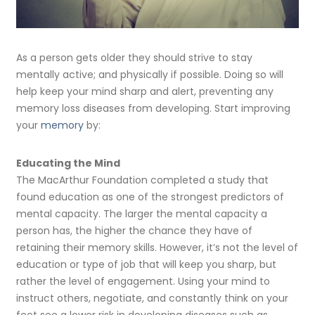
As a person gets older they should strive to stay
mentally active; and physically if possible. Doing so will
help keep your mind sharp and alert, preventing any
memory loss diseases from developing. Start improving
your
memory
by:
Educating the Mind
The MacArthur Foundation completed a study that
found education as one of the strongest predictors of
mental capacity. The larger the mental capacity a
person has, the higher the chance they have of
retaining their memory skills. However, it’s not the level of
education or type of job that will keep you sharp, but
rather the level of engagement. Using your mind to
instruct others, negotiate, and constantly think on your