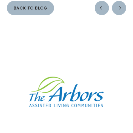
BACK TO BLOG
Prev
Next
Post
Post