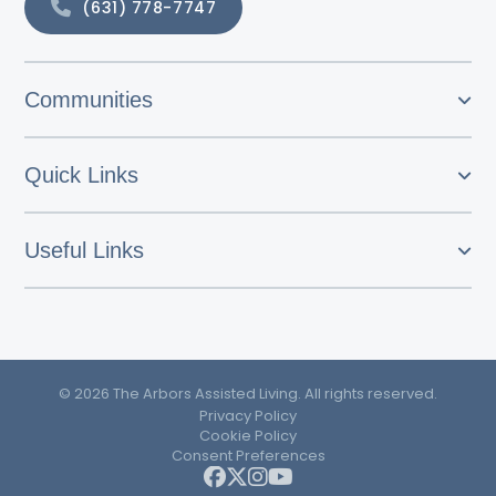
(631) 778-7747
Communities
Quick Links
Useful Links
© 2026 The Arbors Assisted Living. All rights reserved.
Privacy Policy
Cookie Policy
Consent Preferences