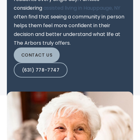
considering
assisted living in Hauppauge, NY
often find that seeing a community in person
helps them feel more confident in their
decision and better understand what life at
The Arbors truly offers.
CONTACT US
(631) 778-7747