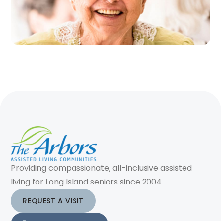
Providing compassionate, all-inclusive assisted
living for Long Island seniors since 2004.
REQUEST A VISIT