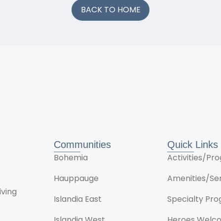
BACK TO HOME
Communities
Quick Links
Bohemia
Activities/P
Hauppauge
Amenities/Se
iving
Islandia East
Specialty Pr
Islandia West
Heroes Welc