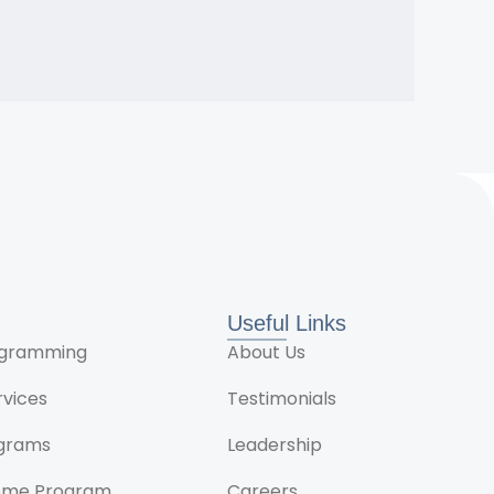
Useful Links
rogramming
About Us
rvices
Testimonials
ograms
Leadership
ome Program
Careers