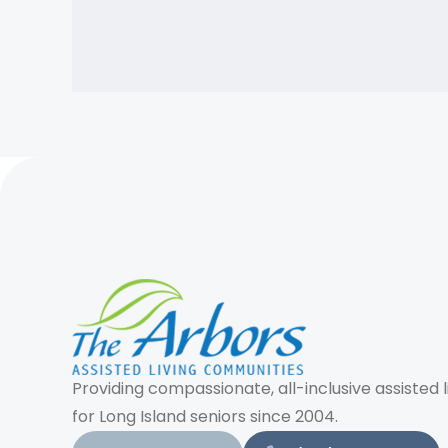
Providing compassionate, all-inclusive assisted l
for Long Island seniors since 2004.