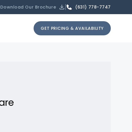
(631) 778-7747
Download Our Brochure
GET PRICING & AVAILABILITY
are