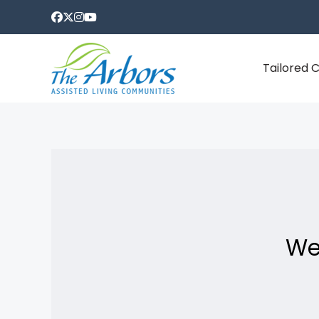
Tailored 
We