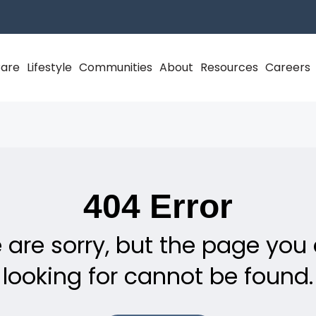
Care
Lifestyle
Communities
About
Resources
Careers
404 Error
 are sorry, but the page you 
looking for cannot be found.